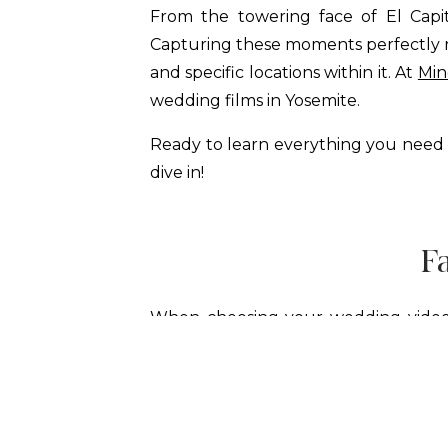
From the towering face of El Capit
Capturing these moments perfectly re
and specific locations within it. At
Min
wedding films in Yosemite.
Ready to learn everything you need
dive in!
F
When choosing your wedding videog
experienced Yosemite videographers,
of Half Dome in the background an
quieter, more intimate spots that ma
sunset spot at Taft Point. This inti