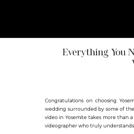
HOME
ABOUT
ELOPEMENT P
Everything You 
Congratulations on choosing Yosem
wedding surrounded by some of the 
video in Yosemite takes more than a
videographer who truly understands th