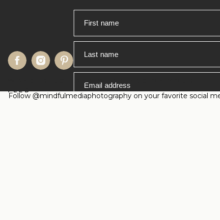
First name
Last name
WANDERLUST AND WEDDINGS ON YOUR
Email address
FEED
Follow @mindfulmediaphotography on your favorite social medi
Timing is everything in Yosemite! Th