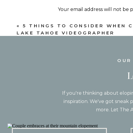
vision while avoiding the more crowd
Your email address will not be 
Comment
*
«
5 THINGS TO CONSIDER WHEN 
LAKE TAHOE VIDEOGRAPHER
OUR
L
If you're thinking about elopi
inspiration. We've got sneak p
Name
*
more. Let The A
Email
*