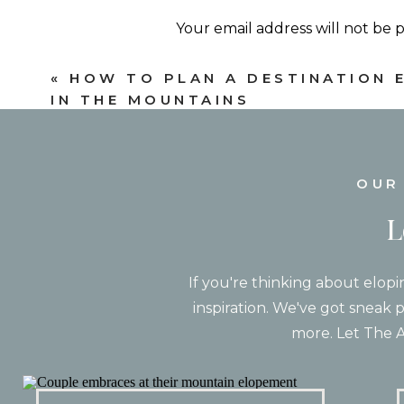
Your email address will not be 
Comment
*
«
HOW TO PLAN A DESTINATION 
IN THE MOUNTAINS
What Makes a 
Not every mountain destination is go
OUR
planning destination elopements! Ever
L
Some places are best for couples wh
who want incredible scenery with lu
If you're thinking about elopi
A few things we always encourage co
inspiration. We've got sneak p
Name
*
more. Let The A
A
Email
*
Do you want your wedding day to inv