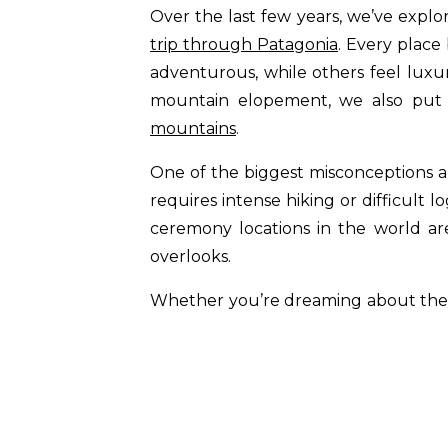
Over the last few years, we’ve explo
trip through Patagonia
. Every place
adventurous, while others feel luxuri
mountain elopement, we also put 
mountains
.
One of the biggest misconceptions a
requires intense hiking or difficult 
ceremony locations in the world are 
overlooks.
Whether you’re dreaming about the d
vows in the Swiss Alps, these are so