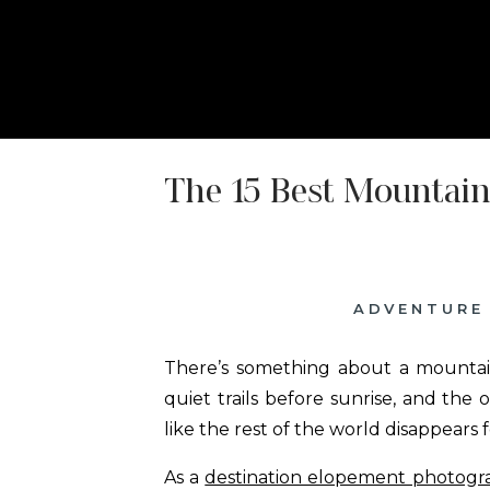
HOME
ABOUT
ELOPEMENT P
The 15 Best Mountai
ADVENTURE
There’s something about a mountain
quiet trails before sunrise, and the
like the rest of the world disappears for
As a
destination elopement photogr